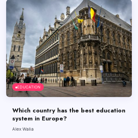
EDUCATION
Which country has the best education
system in Europe?
Alex Walia