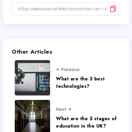
Other Articles
Previous
What are the 3 best
technologies?
Next
What are the 5 stages of
education in the UK?