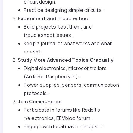
circuit design.
Practice designing simple circuits.
Experiment and Troubleshoot
Build projects, test them, and
troubleshoot issues.
Keep a journal of what works and what
doesn’t.
Study More Advanced Topics Gradually
Digital electronics, microcontrollers
(Arduino, Raspberry Pi).
Power supplies, sensors, communication
protocols.
Join Communities
Participate in forums like Reddit’s
r/electronics, EEVblog forum.
Engage with local maker groups or