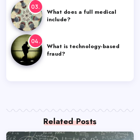
What does a full medical
include?
What is technology-based
fraud?
Related Posts