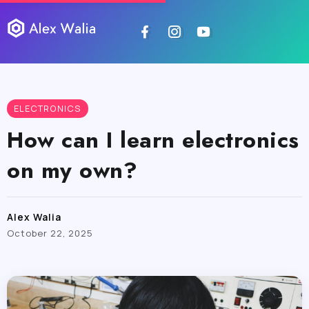
ELECTRONICS
How can I learn electronics
on my own?
Alex Walia
October 22, 2025