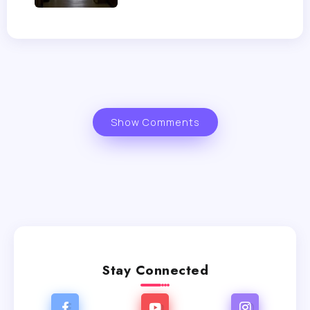
Show Comments
Stay Connected