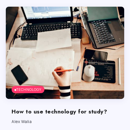
TECHNOLOGY
How to use technology for study?
Alex Walia