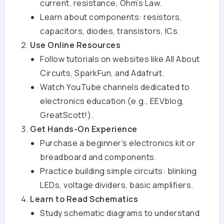
current, resistance, Ohm’s Law.
Learn about components: resistors,
capacitors, diodes, transistors, ICs.
Use Online Resources
Follow tutorials on websites like All About
Circuits, SparkFun, and Adafruit.
Watch YouTube channels dedicated to
electronics education (e.g., EEVblog,
GreatScott!).
Get Hands-On Experience
Purchase a beginner’s electronics kit or
breadboard and components.
Practice building simple circuits: blinking
LEDs, voltage dividers, basic amplifiers.
Learn to Read Schematics
Study schematic diagrams to understand