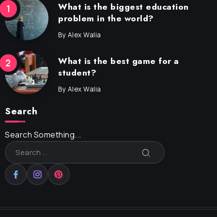
What is the biggest education
problem in the world?
By
Alex Walia
What is the best game for a
student?
By
Alex Walia
Search
Search Something...