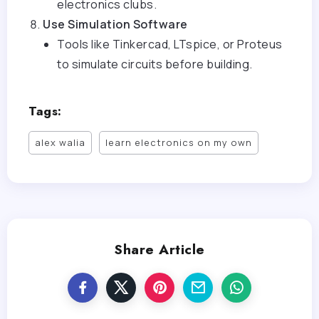
electronics clubs.
Use Simulation Software
Tools like Tinkercad, LTspice, or Proteus
to simulate circuits before building.
Tags:
alex walia
learn electronics on my own
Share Article