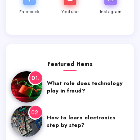
Facebook
Youtube
Instagram
Featured Items
What role does technology
play in fraud?
How to learn electronics
step by step?