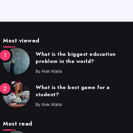
Most viewed
What is the biggest education
problem in the world?
By
Alex Walia
What is the best game for a
student?
By
Alex Walia
Most read