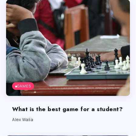
GAMES
What is the best game for a student?
Alex Walia