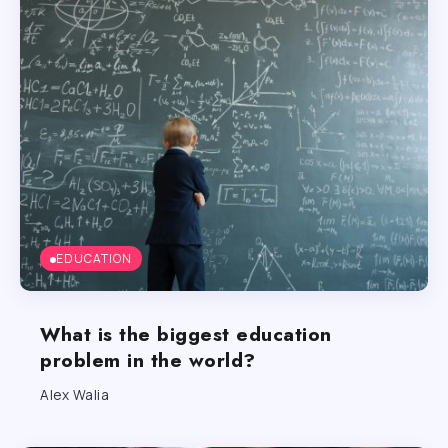
EDUCATION
What is the biggest education
problem in the world?
Alex Walia