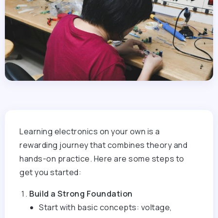
Learning electronics on your own is a
rewarding journey that combines theory and
hands-on practice. Here are some steps to
get you started:
Build a Strong Foundation
Start with basic concepts: voltage,