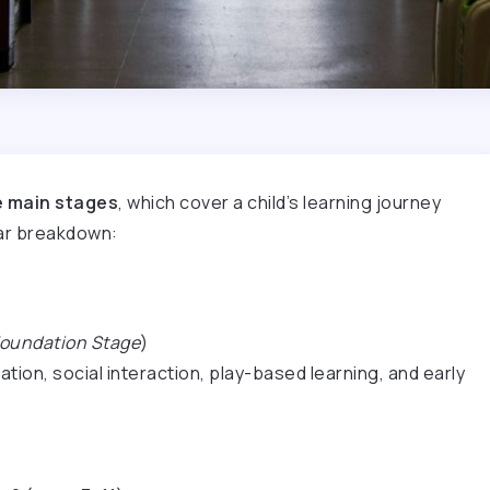
e main stages
, which cover a child’s learning journey
ear breakdown:
oundation Stage
)
ion, social interaction, play-based learning, and early