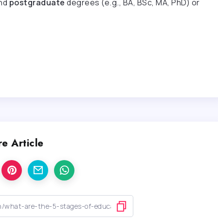
nd
postgraduate
degrees (e.g., BA, BSc, MA, PhD) or
e Article