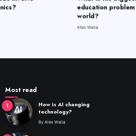
onics?
education problem 
world?
Alex Walia
Most read
How is AI changing
technology?
By
Alex Walia