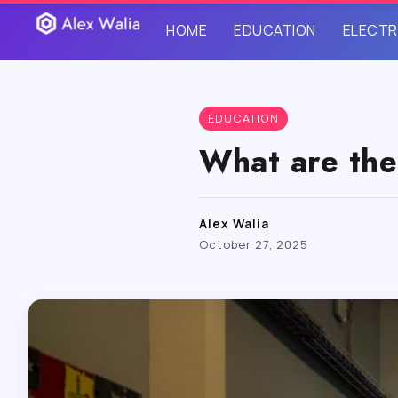
HOME
EDUCATION
ELECTR
EDUCATION
What are the
Alex Walia
October 27, 2025