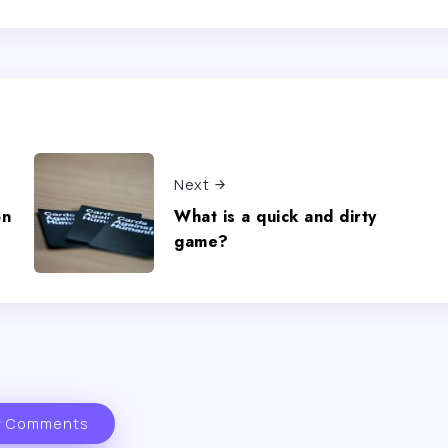
Next
on
What is a quick and dirty
game?
 Comments