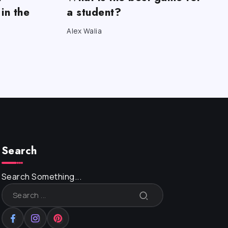
in the
a student?
Alex Walia
Search
Search Something...