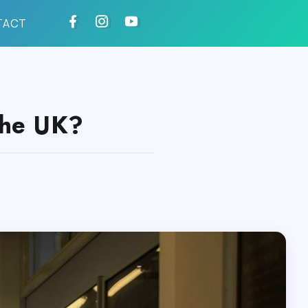
TACT
the UK?