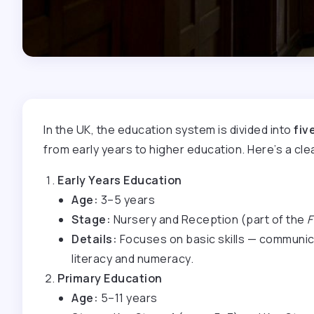
In the UK, the education system is divided into
fiv
from early years to higher education. Here’s a cl
Early Years Education
Age:
3–5 years
Stage:
Nursery and Reception (part of the
F
Details:
Focuses on basic skills — communicat
literacy and numeracy.
Primary Education
Age:
5–11 years