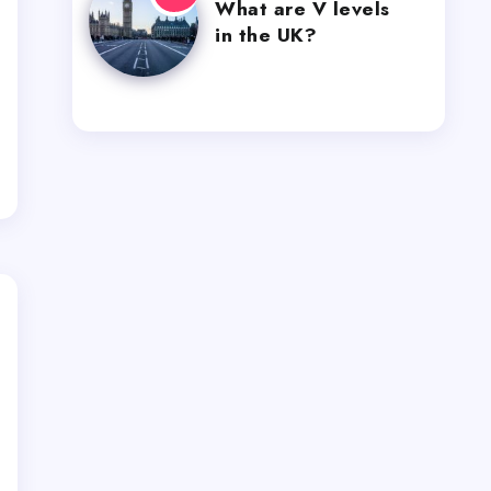
What are V levels
in the UK?