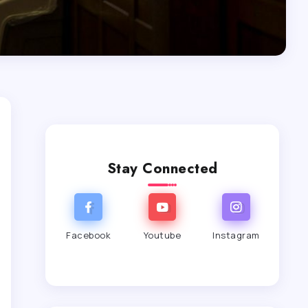
Stay Connected
Facebook
Youtube
Instagram