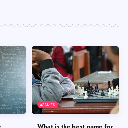
GAMES
t
What is the best game for