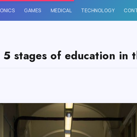
ONICS
GAMES
MEDICAL
TECHNOLOGY
CON
 5 stages of education in 