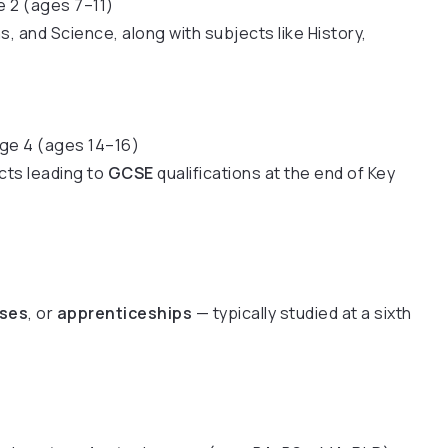
e 2 (ages 7–11)
, and Science, along with subjects like History,
age 4 (ages 14–16)
cts leading to
GCSE
qualifications at the end of Key
rses
, or
apprenticeships
— typically studied at a sixth