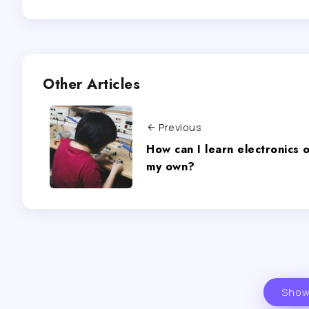
Other Articles
Previous
How can I learn electronics 
my own?
Show