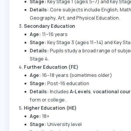
Stage:
Key Stage 1 (ages 5–7) and Key Stag
Details:
Core subjects include English, Maths
Geography, Art, and Physical Education.
Secondary Education
Age:
11–16 years
Stage:
Key Stage 3 (ages 11–14) and Key St
Details:
Pupils study a broad range of subje
Stage 4.
Further Education (FE)
Age:
16–18 years (sometimes older)
Stage:
Post-16 education
Details:
Includes
A-Levels
,
vocational cou
form or college.
Higher Education (HE)
Age:
18+
Stage:
University level