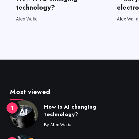
technology?
electr
Alex Walia
Alex Walia
Most viewed
How is AI changing
technology?
By
Alex Walia