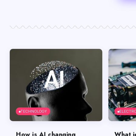
TECHNOLOGY
ELECTR
How is AI changing
What j