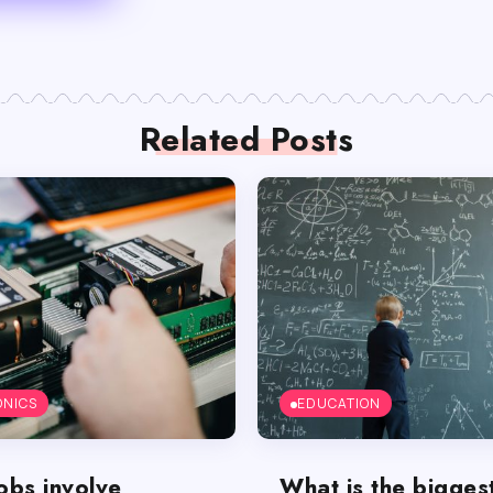
Related Posts
ONICS
EDUCATION
obs involve
What is the bigges