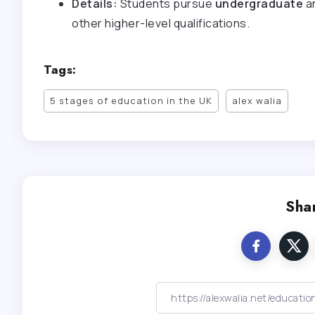
Details:
Students pursue
undergraduate
a
other higher-level qualifications.
Tags:
5 stages of education in the UK
alex walia
Shar