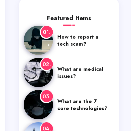
Featured Items
How to report a
tech scam?
What are medical
issues?
What are the 7
core technologies?