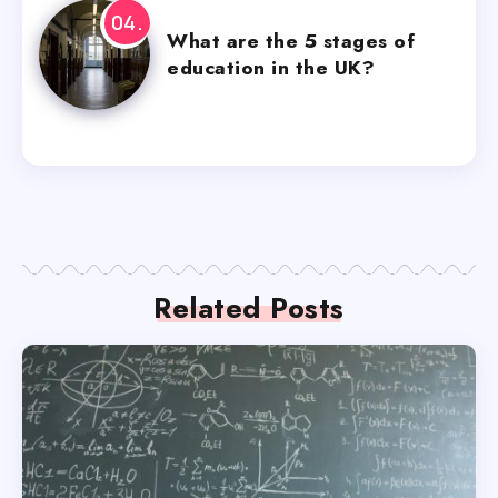
What are the 5 stages of
education in the UK?
Related Posts