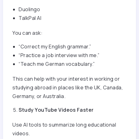
Duolingo
TalkPal AI
You can ask:
“Correct my English grammar.”
“Practice a job interview with me.”
“Teach me German vocabulary.”
This can help with your interest in working or
studying abroad in places like the UK, Canada,
Germany, or Australia.
Study YouTube Videos Faster
Use AI tools to summarize long educational
videos.