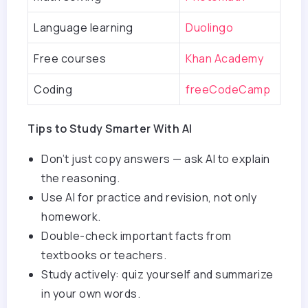
Language learning
Duolingo
Free courses
Khan Academy
Coding
freeCodeCamp
Tips to Study Smarter With AI
Don’t just copy answers — ask AI to explain
the reasoning.
Use AI for practice and revision, not only
homework.
Double-check important facts from
textbooks or teachers.
Study actively: quiz yourself and summarize
in your own words.