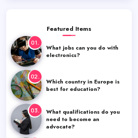
Featured Items
What jobs can you do with
electronics?
Which country in Europe is
best for education?
What qualifications do you
need to become an
advocate?