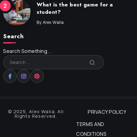
What is the best game for a
student?
By
Alex Walia
Search
Search Something...
© 2025, Alex Walia. All
PRIVACY POLICY
Rights Reserved.
TERMS AND
CONDITIONS