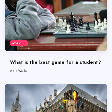
GAMES
What is the best game for a student?
Alex Walia