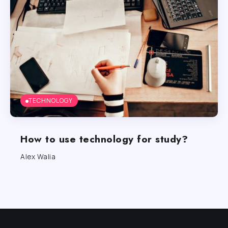
TECHNOLOGY
How to use technology for study?
Alex Walia