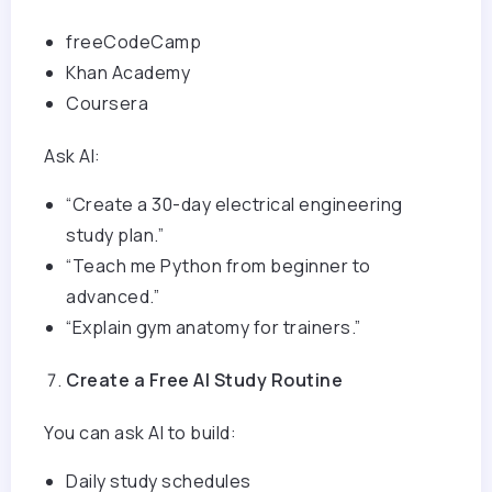
freeCodeCamp
Khan Academy
Coursera
Ask AI:
“Create a 30-day electrical engineering
study plan.”
“Teach me Python from beginner to
advanced.”
“Explain gym anatomy for trainers.”
Create a Free AI Study Routine
You can ask AI to build:
Daily study schedules