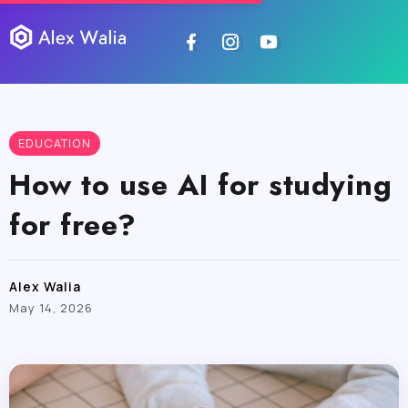
EDUCATION
How to use AI for studying
for free?
Alex Walia
May 14, 2026