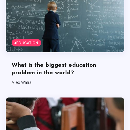
EDUCATION
What is the biggest education
problem in the world?
Alex Walia