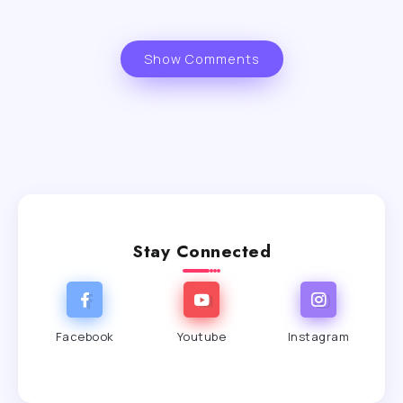
Show Comments
Stay Connected
Facebook
Youtube
Instagram