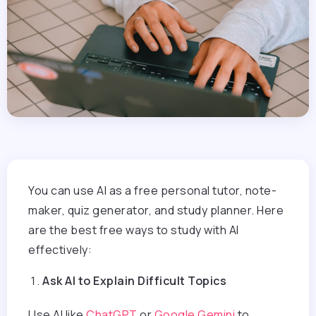
You can use AI as a free personal tutor, note-
maker, quiz generator, and study planner. Here
are the best free ways to study with AI
effectively:
Ask AI to Explain Difficult Topics
Use AI like
ChatGPT
or
Google Gemini
to