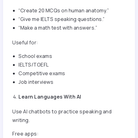
“Create 20 MCQs on human anatomy.”
“Give me IELTS speaking questions.”
“Make a math test with answers.”
Useful for:
School exams
IELTS/TOEFL
Competitive exams
Job interviews
Learn Languages With AI
Use AI chatbots to practice speaking and
writing.
Free apps: