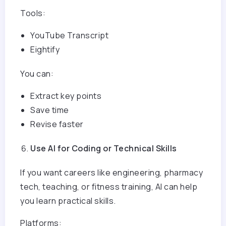
Tools:
YouTube Transcript
Eightify
You can:
Extract key points
Save time
Revise faster
Use AI for Coding or Technical Skills
If you want careers like engineering, pharmacy
tech, teaching, or fitness training, AI can help
you learn practical skills.
Platforms: