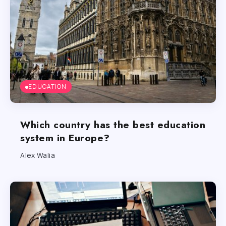
EDUCATION
Which country has the best education
system in Europe?
Alex Walia