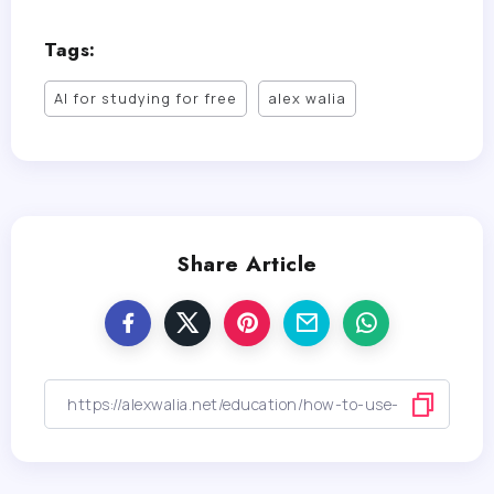
Tags:
AI for studying for free
alex walia
Share Article