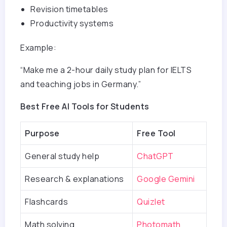
Revision timetables
Productivity systems
Example:
“Make me a 2-hour daily study plan for IELTS
and teaching jobs in Germany.”
Best Free AI Tools for Students
Purpose
Free Tool
General study help
ChatGPT
Research & explanations
Google Gemini
Flashcards
Quizlet
Math solving
Photomath