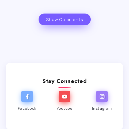
Show Comments
Stay Connected
Facebook
Youtube
Instagram