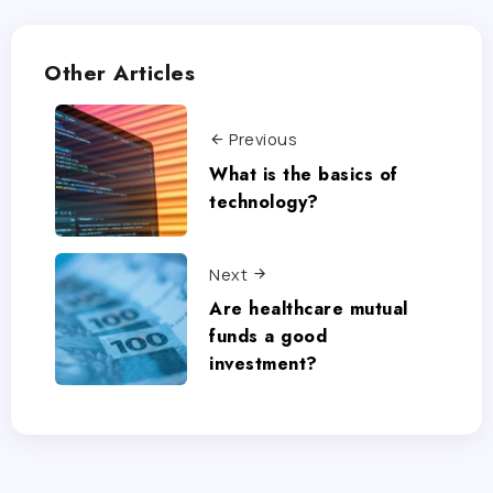
Other Articles
Previous
What is the basics of
technology?
Next
Are healthcare mutual
funds a good
investment?