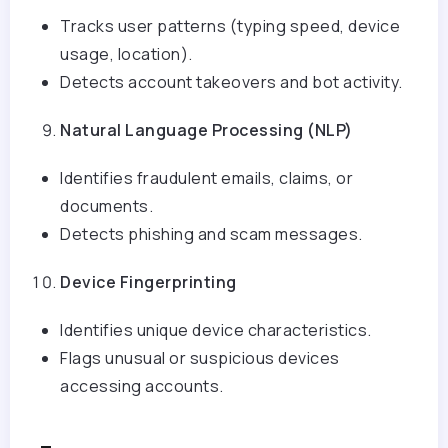
Tracks user patterns (typing speed, device
usage, location).
Detects account takeovers and bot activity.
Natural Language Processing (NLP)
Identifies fraudulent emails, claims, or
documents.
Detects phishing and scam messages.
Device Fingerprinting
Identifies unique device characteristics.
Flags unusual or suspicious devices
accessing accounts.