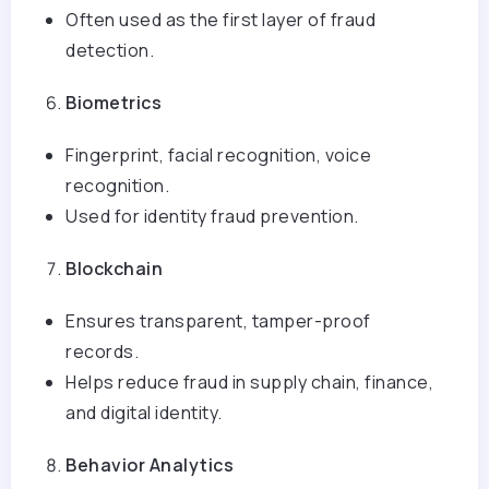
Often used as the first layer of fraud
detection.
Biometrics
Fingerprint, facial recognition, voice
recognition.
Used for identity fraud prevention.
Blockchain
Ensures transparent, tamper-proof
records.
Helps reduce fraud in supply chain, finance,
and digital identity.
Behavior Analytics