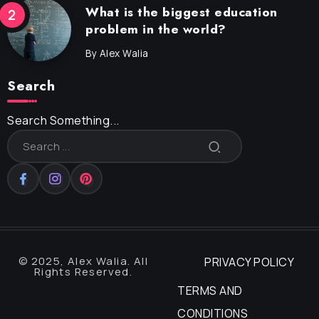
What is the biggest education
problem in the world?
By
Alex Walia
Search
Search Something...
© 2025, Alex Walia. All
PRIVACY POLICY
Rights Reserved.
TERMS AND
CONDITIONS