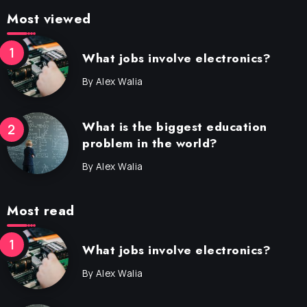
Most viewed
What jobs involve electronics?
By
Alex Walia
What is the biggest education
problem in the world?
By
Alex Walia
Most read
What jobs involve electronics?
By
Alex Walia