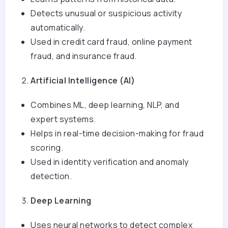
Detects unusual or suspicious activity
automatically.
Used in credit card fraud, online payment
fraud, and insurance fraud.
Artificial Intelligence (AI)
Combines ML, deep learning, NLP, and
expert systems.
Helps in real-time decision-making for fraud
scoring.
Used in identity verification and anomaly
detection.
Deep Learning
Uses neural networks to detect complex