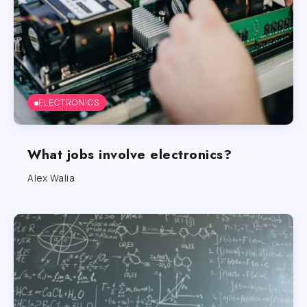
ELECTRONICS
What jobs involve electronics?
Alex Walia