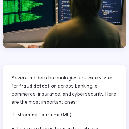
Several modern technologies are widely used
for
fraud detection
across banking, e-
commerce, insurance, and cybersecurity. Here
are the most important ones:
Machine Learning (ML)
Learns patterns from historical data.