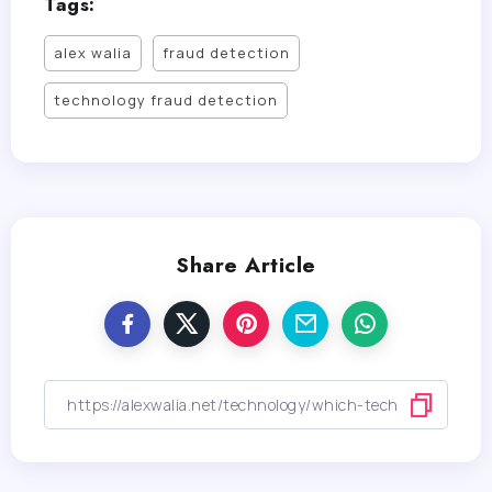
Tags:
alex walia
fraud detection
technology fraud detection
Share Article