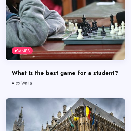
GAMES
What is the best game for a student?
Alex Walia