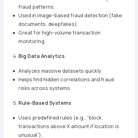
fraud patterns.
Used in image-based fraud detection (fake
documents, deepfakes).
Great for high-volume transaction
monitoring.
Big Data Analytics
Analyzes massive datasets quickly.
Helps find hidden correlations and fraud
risks across systems.
Rule-Based Systems
Uses predefined rules (e.g., “block
transactions above X amount if location is
unusual”).