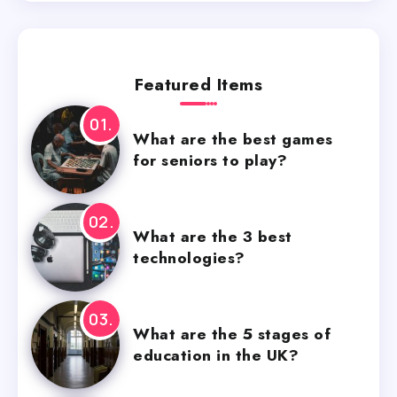
Featured Items
What are the best games
for seniors to play?
What are the 3 best
technologies?
What are the 5 stages of
education in the UK?