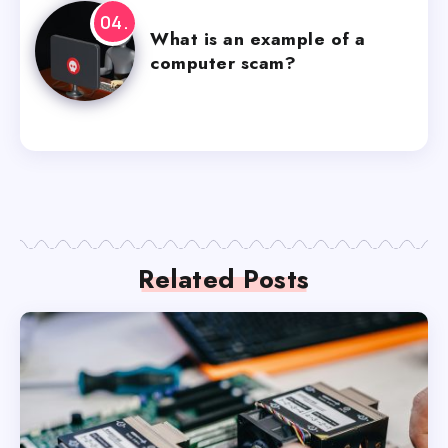
What is an example of a
computer scam?
Related Posts