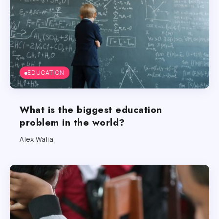
EDUCATION
What is the biggest education
problem in the world?
Alex Walia