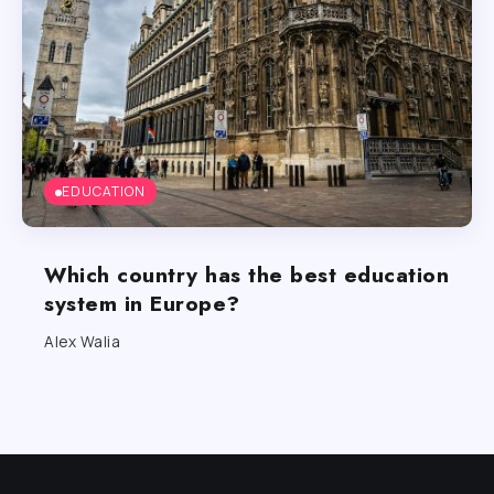
EDUCATION
Which country has the best education
system in Europe?
Alex Walia