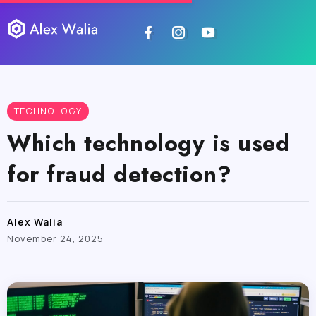
TECHNOLOGY
Which technology is used
for fraud detection?
Alex Walia
November 24, 2025