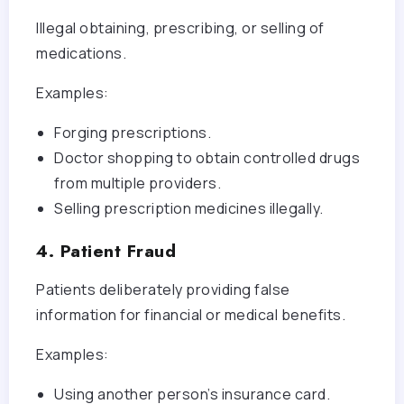
Illegal obtaining, prescribing, or selling of
medications.
Examples:
Forging prescriptions.
Doctor shopping to obtain controlled drugs
from multiple providers.
Selling prescription medicines illegally.
4. Patient Fraud
Patients deliberately providing false
information for financial or medical benefits.
Examples:
Using another person’s insurance card.