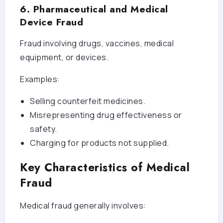
6. Pharmaceutical and Medical
Device Fraud
Fraud involving drugs, vaccines, medical
equipment, or devices.
Examples:
Selling counterfeit medicines.
Misrepresenting drug effectiveness or
safety.
Charging for products not supplied.
Key Characteristics of Medical
Fraud
Medical fraud generally involves: