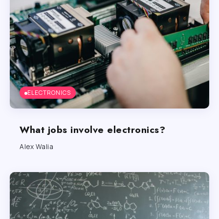
ELECTRONICS
What jobs involve electronics?
Alex Walia