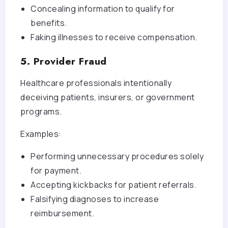
Concealing information to qualify for
benefits.
Faking illnesses to receive compensation.
5. Provider Fraud
Healthcare professionals intentionally
deceiving patients, insurers, or government
programs.
Examples:
Performing unnecessary procedures solely
for payment.
Accepting kickbacks for patient referrals.
Falsifying diagnoses to increase
reimbursement.