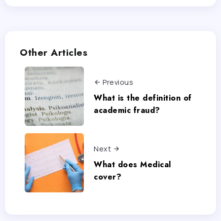
Other Articles
Previous
What is the definition of
academic fraud?
Next
What does Medical
cover?