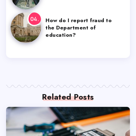
How do I report fraud to
the Department of
education?
Related Posts