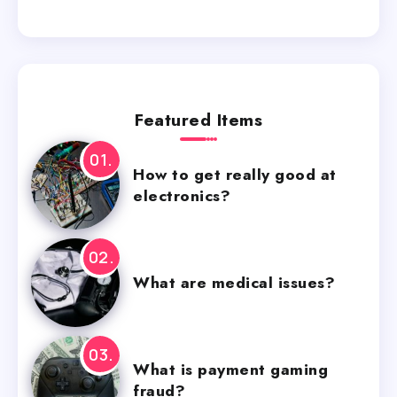
Featured Items
How to get really good at
electronics?
What are medical issues?
What is payment gaming
fraud?