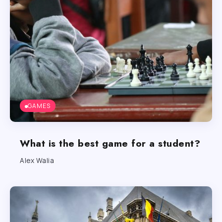
GAMES
What is the best game for a student?
Alex Walia