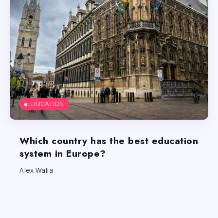
EDUCATION
Which country has the best education
system in Europe?
Alex Walia