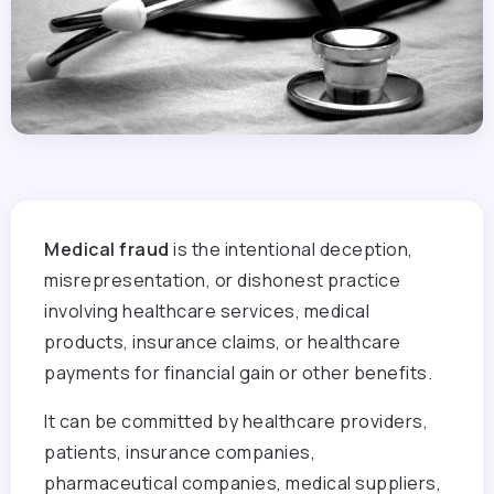
Medical fraud
is the intentional deception,
misrepresentation, or dishonest practice
involving healthcare services, medical
products, insurance claims, or healthcare
payments for financial gain or other benefits.
It can be committed by healthcare providers,
patients, insurance companies,
pharmaceutical companies, medical suppliers,