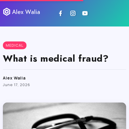
MEDICAL
What is medical fraud?
Alex Walia
June 17, 2026