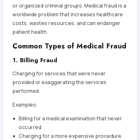
or organized criminal groups. Medical fraud is a
worldwide problem that increases healthcare
costs, wastes resources, and can endanger
patient health.
Common Types of Medical Fraud
1. Billing Fraud
Charging for services that were never
provided or exaggerating the services
performed.
Examples:
Billing for a medical examination that never
occurred.
Charging for a more expensive procedure