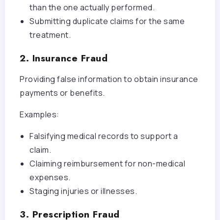
than the one actually performed.
Submitting duplicate claims for the same
treatment.
2. Insurance Fraud
Providing false information to obtain insurance
payments or benefits.
Examples:
Falsifying medical records to support a
claim.
Claiming reimbursement for non-medical
expenses.
Staging injuries or illnesses.
3. Prescription Fraud