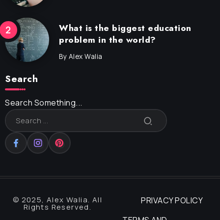
What is the biggest education
problem in the world?
By
Alex Walia
Search
Search Something...
© 2025, Alex Walia. All
PRIVACY POLICY
Rights Reserved.