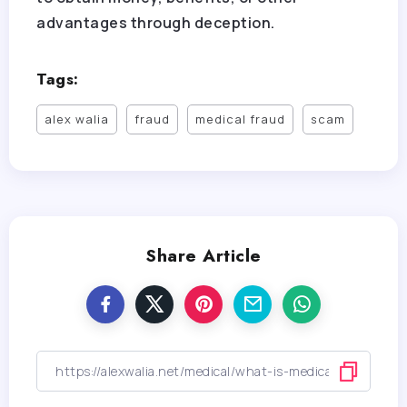
advantages through deception.
Tags:
alex walia
fraud
medical fraud
scam
Share Article