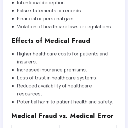
Intentional deception.
False statements or records.
Financial or personal gain.
Violation of healthcare laws or regulations.
Effects of Medical Fraud
Higher healthcare costs for patients and
insurers.
Increased insurance premiums.
Loss of trust in healthcare systems.
Reduced availability of healthcare
resources.
Potential harm to patient health and safety.
Medical Fraud vs. Medical Error