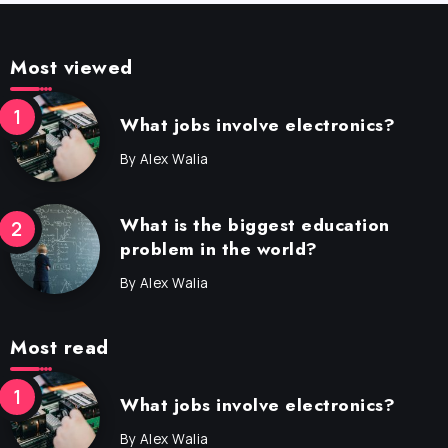
Most viewed
What jobs involve electronics?
By
Alex Walia
What is the biggest education
problem in the world?
By
Alex Walia
Most read
What jobs involve electronics?
By
Alex Walia