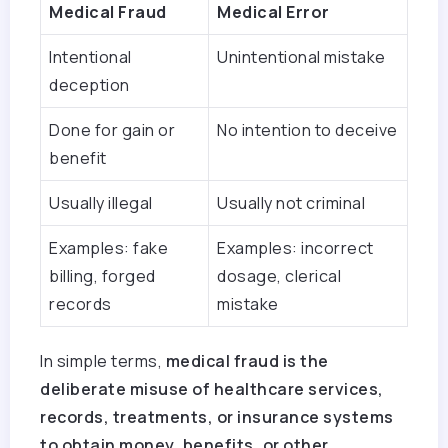
Medical Fraud
Medical Error
Intentional
Unintentional mistake
deception
Done for gain or
No intention to deceive
benefit
Usually illegal
Usually not criminal
Examples: fake
Examples: incorrect
billing, forged
dosage, clerical
records
mistake
In simple terms,
medical fraud is the
deliberate misuse of healthcare services,
records, treatments, or insurance systems
to obtain money, benefits, or other