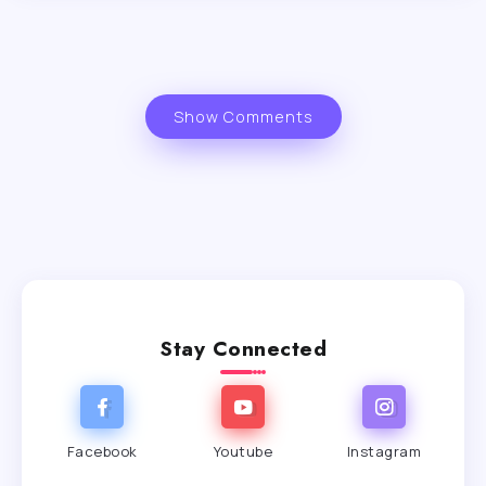
Show Comments
Stay Connected
Facebook
Youtube
Instagram