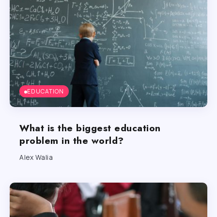
EDUCATION
What is the biggest education
problem in the world?
Alex Walia