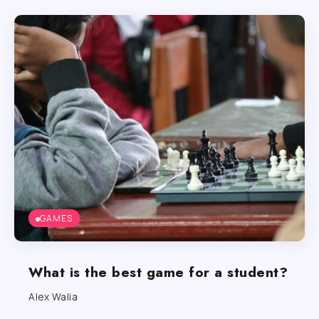
GAMES
What is the best game for a student?
Alex Walia