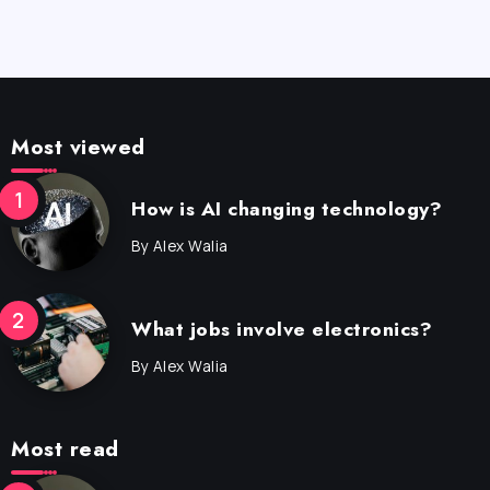
Most viewed
How is AI changing technology?
By
Alex Walia
What jobs involve electronics?
By
Alex Walia
Most read