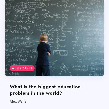
EDUCATION
What is the biggest education
problem in the world?
Alex Walia