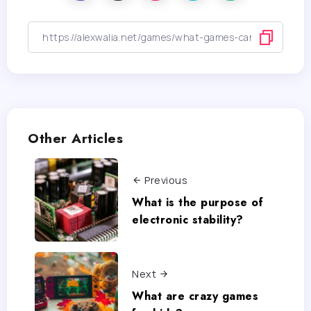
Other Articles
Previous
What is the purpose of
electronic stability?
Next
What are crazy games