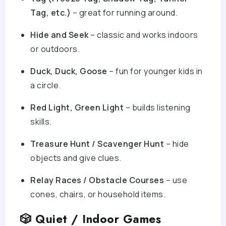
Tag, etc.)
– great for running around.
Hide and Seek
– classic and works indoors
or outdoors.
Duck, Duck, Goose
– fun for younger kids in
a circle.
Red Light, Green Light
– builds listening
skills.
Treasure Hunt / Scavenger Hunt
– hide
objects and give clues.
Relay Races / Obstacle Courses
– use
cones, chairs, or household items.
🎲 Quiet / Indoor Games