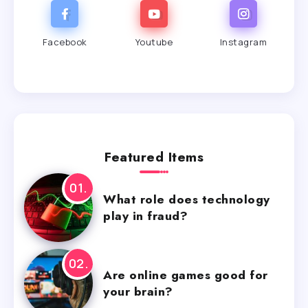
Facebook
Youtube
Instagram
Featured Items
What role does technology
play in fraud?
Are online games good for
your brain?