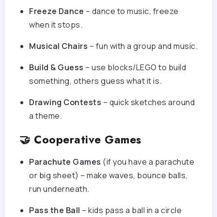
Freeze Dance
– dance to music, freeze
when it stops.
Musical Chairs
– fun with a group and music.
Build & Guess
– use blocks/LEGO to build
something, others guess what it is.
Drawing Contests
– quick sketches around
a theme.
🤝 Cooperative Games
Parachute Games
(if you have a parachute
or big sheet) – make waves, bounce balls,
run underneath.
Pass the Ball
– kids pass a ball in a circle