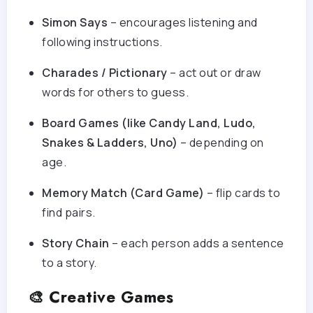
Simon Says
– encourages listening and
following instructions.
Charades / Pictionary
– act out or draw
words for others to guess.
Board Games (like Candy Land, Ludo,
Snakes & Ladders, Uno)
– depending on
age.
Memory Match (Card Game)
– flip cards to
find pairs.
Story Chain
– each person adds a sentence
to a story.
🎨 Creative Games