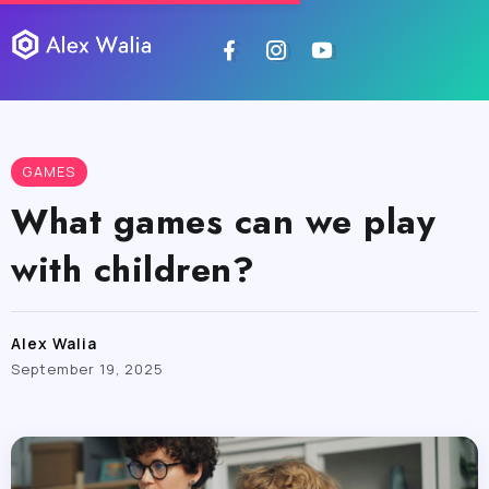
GAMES
What games can we play
with children?
Alex Walia
September 19, 2025