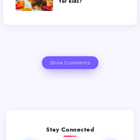
for kids?
Show Comments
Stay Connected