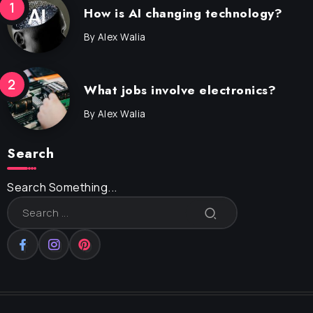
How is AI changing technology?
By
Alex Walia
What jobs involve electronics?
By
Alex Walia
Search
Search Something...