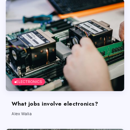
ELECTRONICS
What jobs involve electronics?
Alex Walia