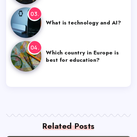
What is technology and AI?
Which country in Europe is
best for education?
Related Posts