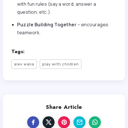
with fun rules (say a word, answer a
question, etc.).
Puzzle Building Together
– encourages
teamwork.
Tags:
alex walia
play with children
Share Article