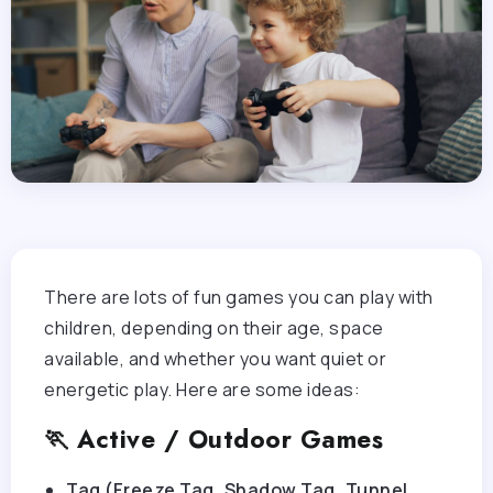
There are lots of fun games you can play with
children, depending on their age, space
available, and whether you want quiet or
energetic play. Here are some ideas:
🏃 Active / Outdoor Games
Tag (Freeze Tag, Shadow Tag, Tunnel