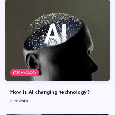
TECHNOLOGY
How is AI changing technology?
Alex Walia