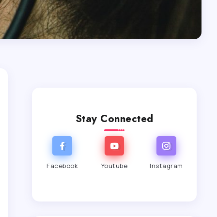
Stay Connected
Facebook
Youtube
Instagram