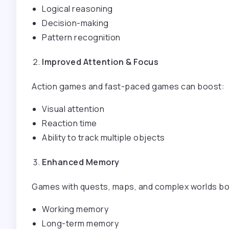
Logical reasoning
Decision-making
Pattern recognition
Improved Attention & Focus
Action games and fast-paced games can boost:
Visual attention
Reaction time
Ability to track multiple objects
Enhanced Memory
Games with quests, maps, and complex worlds bo
Working memory
Long-term memory