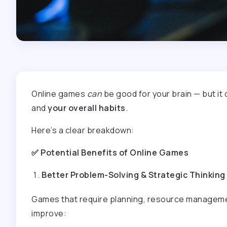
Online games
can
be good for your brain — but i
and
your overall habits
.
Here’s a clear breakdown:
✅
Potential Benefits of Online Games
Better Problem-Solving & Strategic Thinking
Games that require planning, resource managemen
improve: