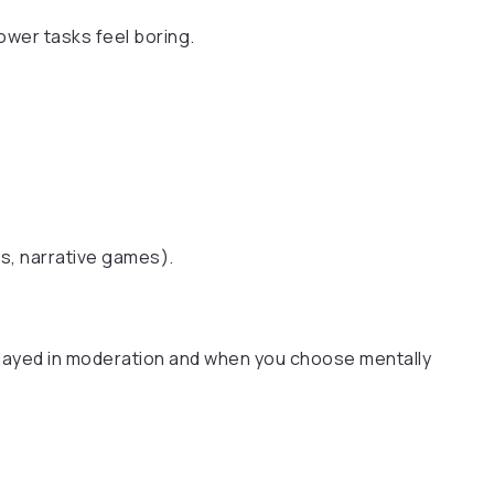
wer tasks feel boring.
s, narrative games).
ayed in moderation and when you choose mentally