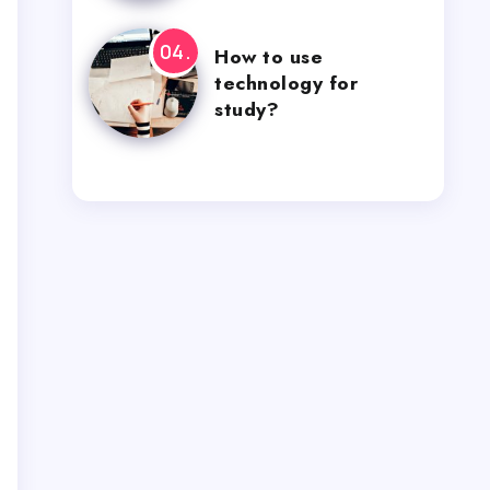
How to use
technology for
study?