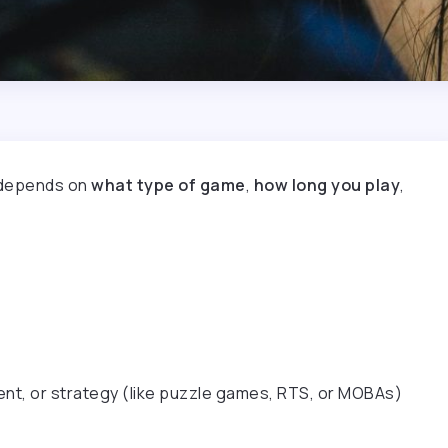
t depends on
what type of game
,
how long you play
,
t, or strategy (like puzzle games, RTS, or MOBAs)