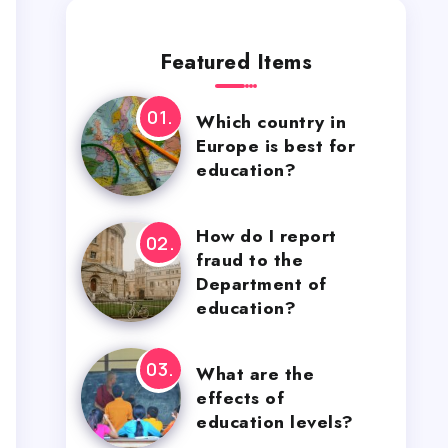
Featured Items
Which country in
Europe is best for
education?
How do I report
fraud to the
Department of
education?
What are the
effects of
education levels?