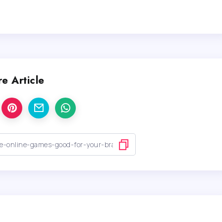
e Article