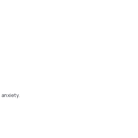
 anxiety.