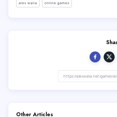
alex walia
online games
Shar
Other Articles