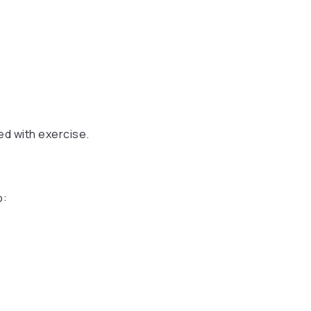
ed with exercise.
o: