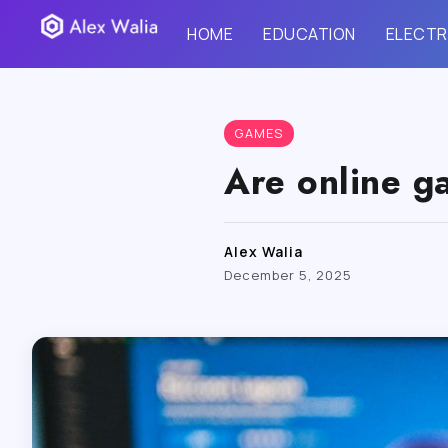
HOME
EDUCATION
ELECTR
GAMES
Are online g
Alex Walia
December 5, 2025