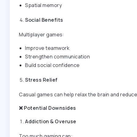
Spatial memory
Social Benefits
Multiplayer games:
Improve teamwork
Strengthen communication
Build social confidence
Stress Relief
Casual games can help relax the brain and reduce
❌
Potential Downsides
Addiction & Overuse
Too much gaming can: