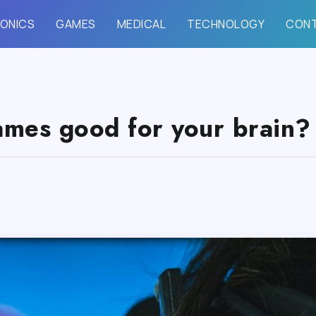
ONICS
GAMES
MEDICAL
TECHNOLOGY
CON
ames good for your brain?