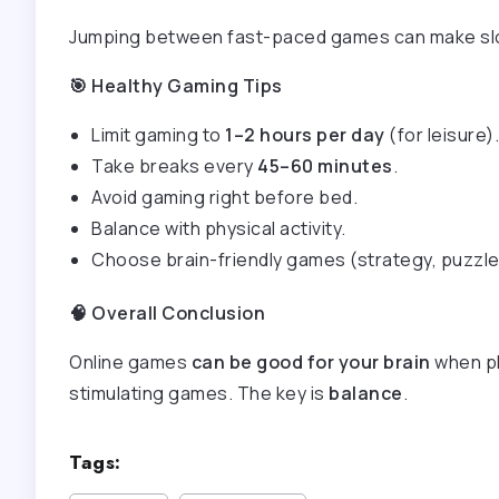
Jumping between fast-paced games can make slo
🎯
Healthy Gaming Tips
Limit gaming to
1–2 hours per day
(for leisure).
Take breaks every
45–60 minutes
.
Avoid gaming right before bed.
Balance with physical activity.
Choose brain-friendly games (strategy, puzzle
🧠
Overall Conclusion
Online games
can be good for your brain
when pl
stimulating games. The key is
balance
.
Tags: