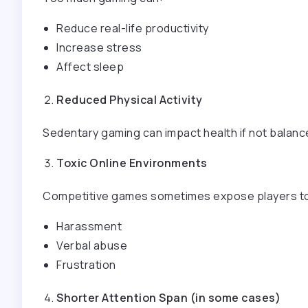
Reduce real-life productivity
Increase stress
Affect sleep
Reduced Physical Activity
Sedentary gaming can impact health if not balanc
Toxic Online Environments
Competitive games sometimes expose players t
Harassment
Verbal abuse
Frustration
Shorter Attention Span (in some cases)