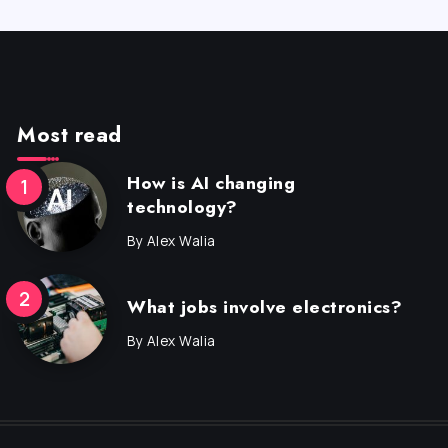
Most read
How is AI changing
technology?
By
Alex Walia
What jobs involve electronics?
By
Alex Walia