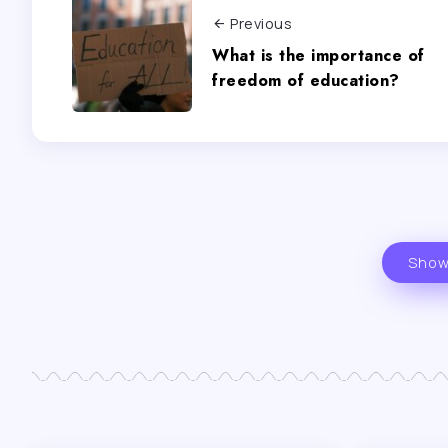
Previous
What is the importance of
freedom of education?
Show