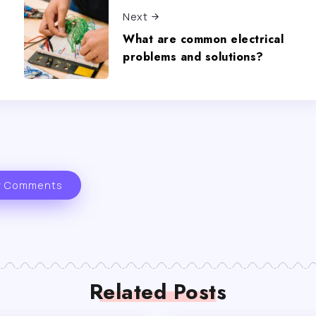
Next
What are common electrical
problems and solutions?
 Comments
Related Posts