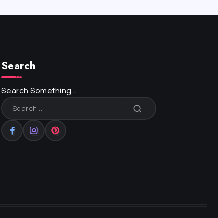
Search
Search Something...