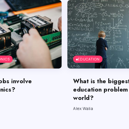
ONICS
EDUCATION
obs involve
What is the bigges
onics?
education problem 
world?
Alex Walia