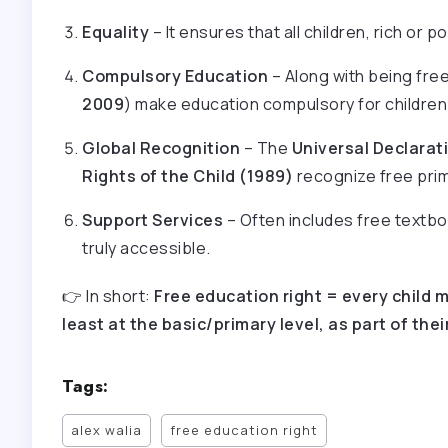
Equality
– It ensures that all children, rich or 
Compulsory Education
– Along with being free,
2009
) make education compulsory for children 
Global Recognition
– The
Universal Declarat
Rights of the Child (1989)
recognize free prim
Support Services
– Often includes free textb
truly accessible.
👉 In short:
Free education right = every child m
least at the basic/primary level, as part of th
Tags:
alex walia
free education right