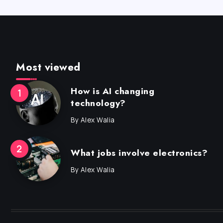
Most viewed
How is AI changing
technology?
By
Alex Walia
What jobs involve electronics?
By
Alex Walia