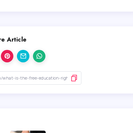
e Article