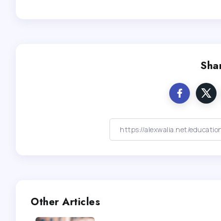
Shar
Other Articles