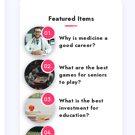
Featured Items
Why is medicine a
good career?
What are the best
games for seniors
to play?
What is the best
investment for
education?