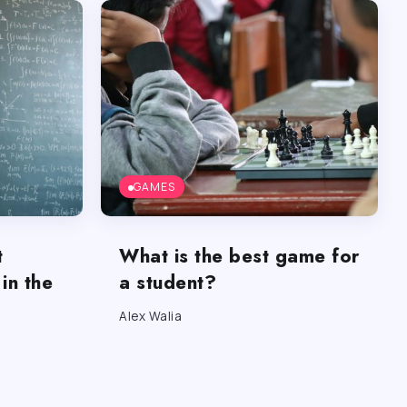
GAMES
t
What is the best game for
in the
a student?
Alex Walia