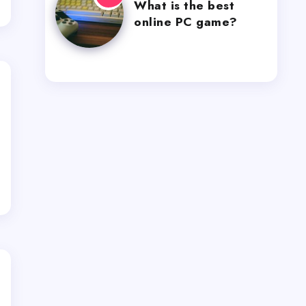
What is the best
online PC game?