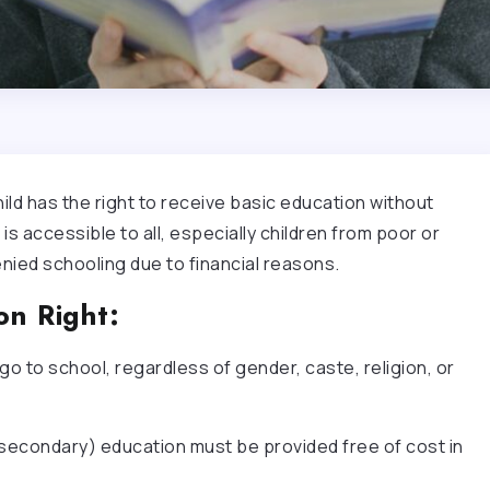
ld has the right to receive basic education without
is accessible to all, especially children from poor or
nied schooling due to financial reasons.
on Right:
 go to school, regardless of gender, caste, religion, or
 secondary) education must be provided free of cost in