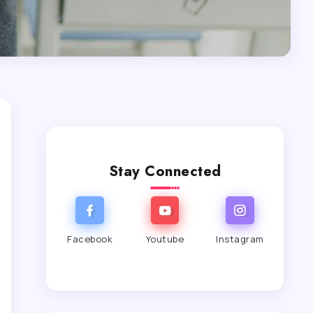
Stay Connected
Facebook
Youtube
Instagram