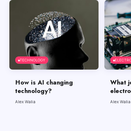
TECHNOLOGY
ELECTR
How is AI changing
What j
technology?
electr
Alex Walia
Alex Walia