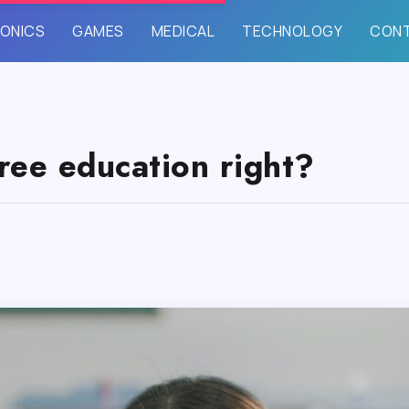
ONICS
GAMES
MEDICAL
TECHNOLOGY
CON
ree education right?