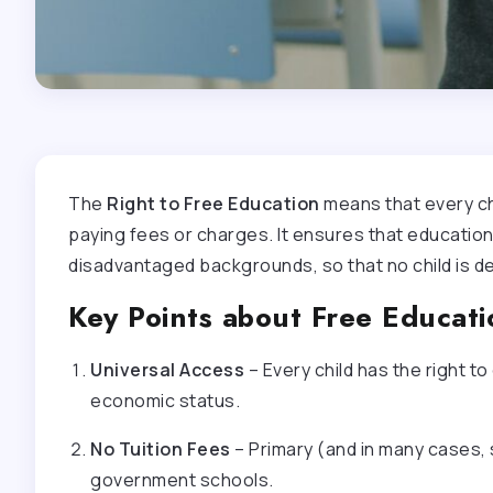
The
Right to Free Education
means that every chi
paying fees or charges. It ensures that education 
disadvantaged backgrounds, so that no child is de
Key Points about Free Educati
Universal Access
– Every child has the right to
economic status.
No Tuition Fees
– Primary (and in many cases,
government schools.