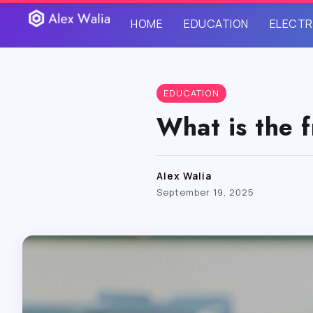
HOME
EDUCATION
ELECTR
EDUCATION
What is the f
Alex Walia
September 19, 2025