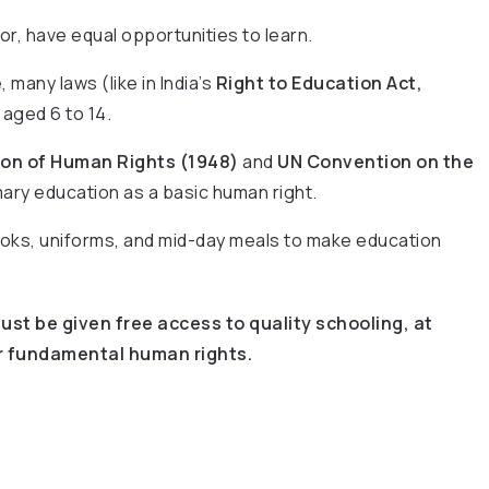
poor, have equal opportunities to learn.
 many laws (like in India’s
Right to Education Act,
aged 6 to 14.
ion of Human Rights (1948)
and
UN Convention on the
ary education as a basic human right.
ooks, uniforms, and mid-day meals to make education
ust be given free access to quality schooling, at
eir fundamental human rights.