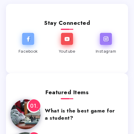
Stay Connected
Facebook
Youtube
Instagram
Featured Items
What is the best game for
a student?