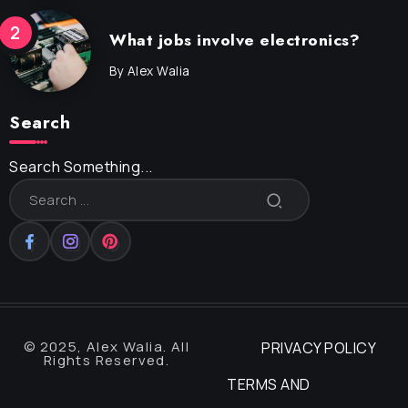
What jobs involve electronics?
By
Alex Walia
Search
Search Something...
© 2025, Alex Walia. All
PRIVACY POLICY
Rights Reserved.
TERMS AND