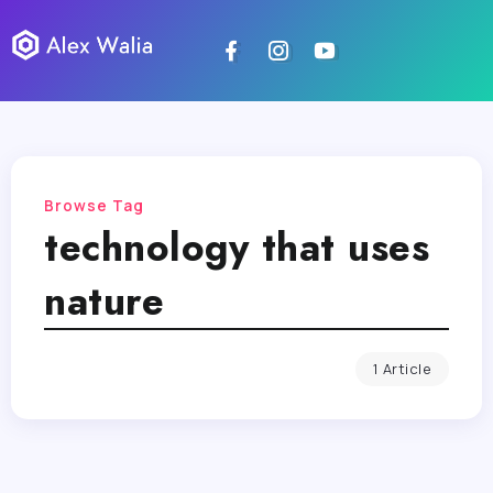
Browse Tag
technology that uses
nature
1 Article