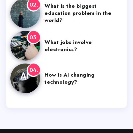
What is the biggest
education problem in the
world?
What jobs involve
electronics?
How is AI changing
technology?