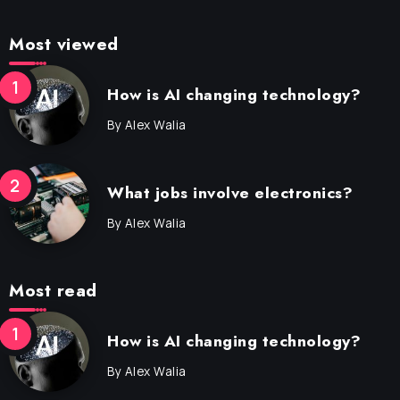
Most viewed
How is AI changing technology?
By
Alex Walia
What jobs involve electronics?
By
Alex Walia
Most read
How is AI changing technology?
By
Alex Walia