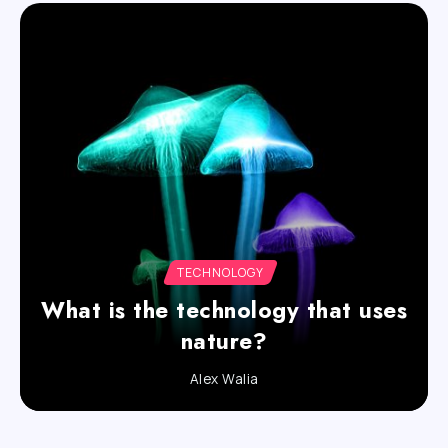
TECHNOLOGY
What is the technology that uses
nature?
Alex Walia