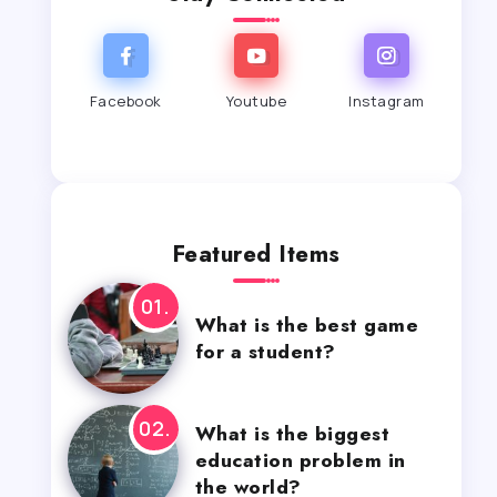
Facebook
Youtube
Instagram
Featured Items
What is the best game
for a student?
What is the biggest
education problem in
the world?