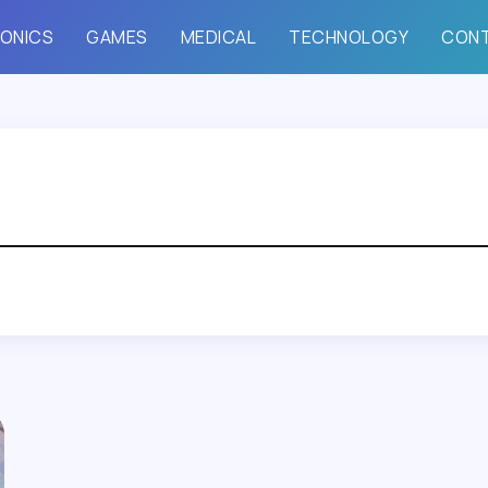
ONICS
GAMES
MEDICAL
TECHNOLOGY
CON