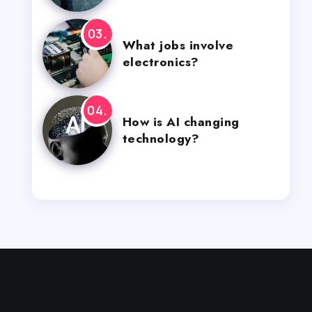
What jobs involve
electronics?
How is AI changing
technology?