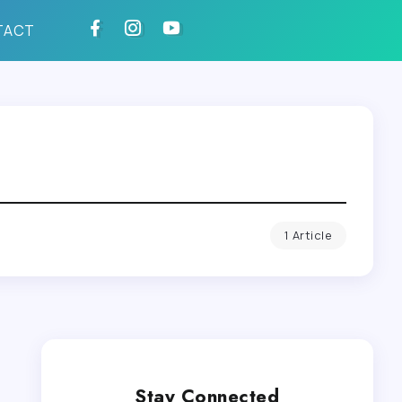
TACT
1 Article
Stay Connected