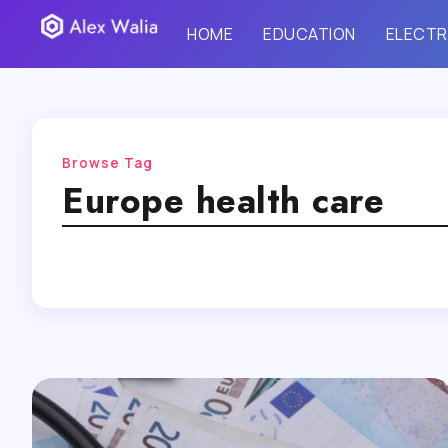
HOME
EDUCATION
ELECTR
Browse Tag
Europe health care