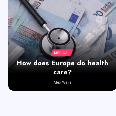
MEDICAL
How does Europe do health
care?
Alex Walia