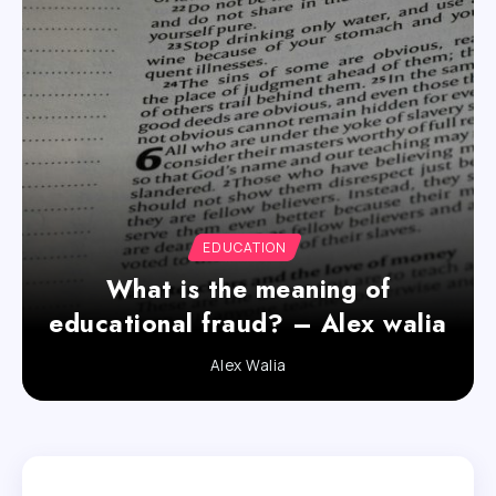
EDUCATION
What is the meaning of
educational fraud? – Alex walia
Alex Walia