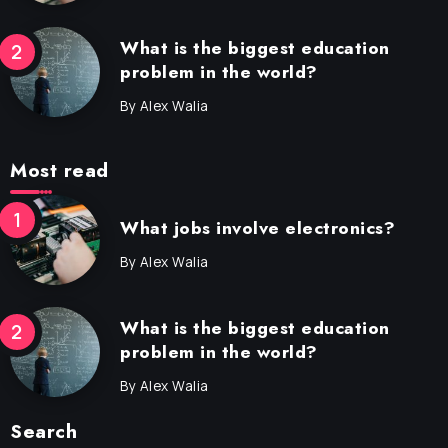
What is the biggest education
problem in the world?
By
Alex Walia
Most read
What jobs involve electronics?
By
Alex Walia
What is the biggest education
problem in the world?
By
Alex Walia
Search