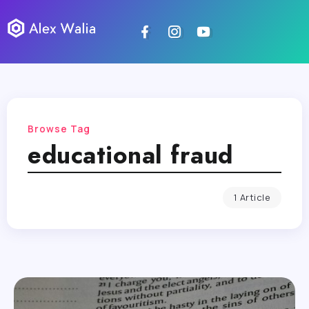
Browse Tag
educational fraud
1 Article