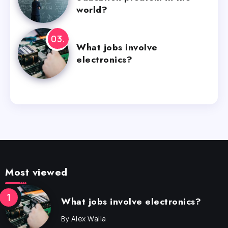
world?
What jobs involve
electronics?
Most viewed
What jobs involve electronics?
By
Alex Walia