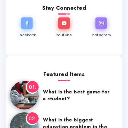
Stay Connected
Facebook
Youtube
Instagram
Featured Items
What is the best game for
a student?
What is the biggest
education problem in the