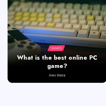
GAMES
What is the best online PC
game?
Alex Walia