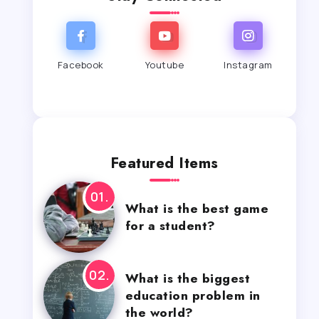
Facebook
Youtube
Instagram
Featured Items
What is the best game
for a student?
What is the biggest
education problem in
the world?