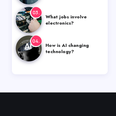
What jobs involve
electronics?
How is AI changing
technology?