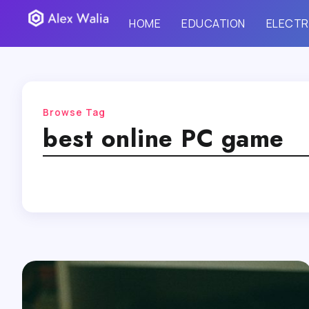
HOME
EDUCATION
ELECTR
Browse Tag
best online PC game