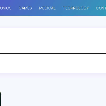
ONICS
GAMES
MEDICAL
TECHNOLOGY
CON