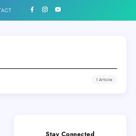
TACT
1 Article
Stay Connected