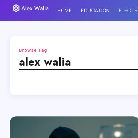
HOME
EDUCATION
ELECTR
Browse Tag
alex walia