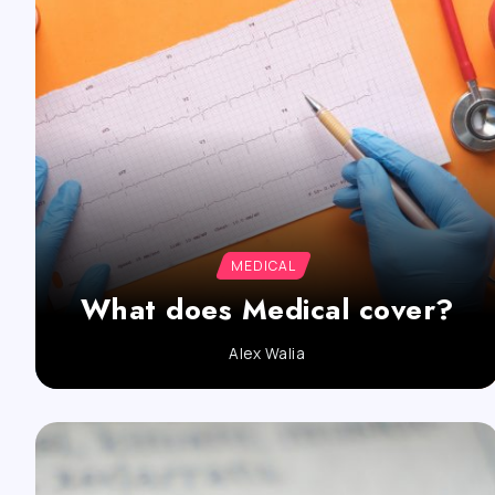
MEDICAL
What does Medical cover?
Alex Walia