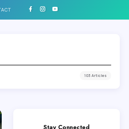
TACT
103 Articles
Stay Connected