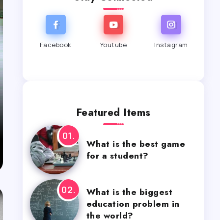
Facebook
Youtube
Instagram
Featured Items
What is the best game
for a student?
What is the biggest
education problem in
the world?