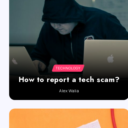
TECHNOLOGY
How to report a tech scam?
Alex Walia