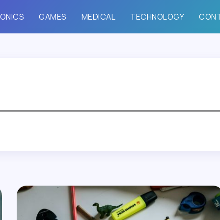
ONICS
GAMES
MEDICAL
TECHNOLOGY
CON