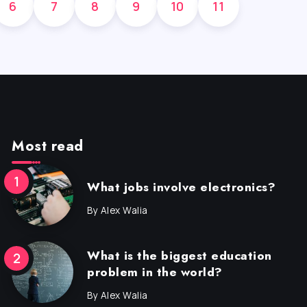
6
7
8
9
10
11
Most read
What jobs involve electronics?
By
Alex Walia
What is the biggest education
problem in the world?
By
Alex Walia