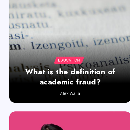
EDUCATION
What is the definition of
academic fraud?
Alex Walia