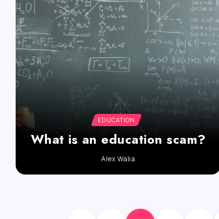
EDUCATION
What is an education scam?
Alex Walia