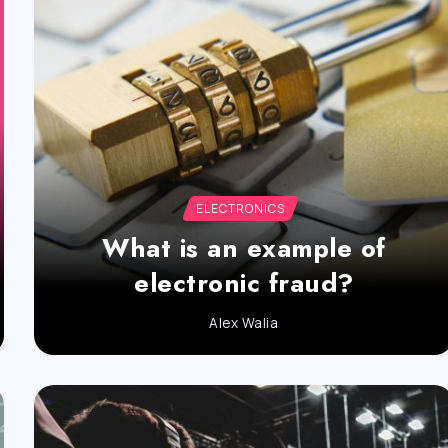
ELECTRONICS
What is an example of
electronic fraud?
Alex Walia