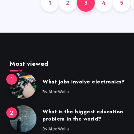
1
2
3
4
5
Most viewed
What jobs involve electronics?
By
Alex Walia
What is the biggest education
problem in the world?
By
Alex Walia