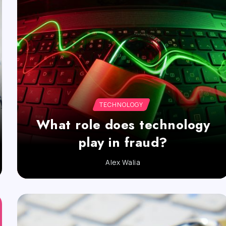
TECHNOLOGY
What role does technology
play in fraud?
Alex Walia