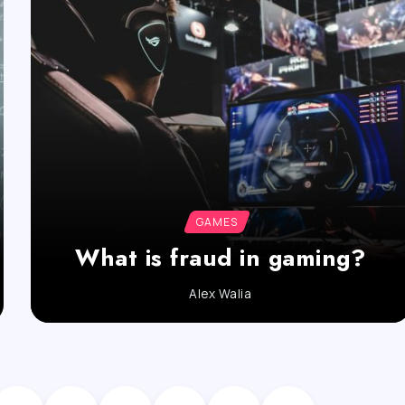
GAMES
What is fraud in gaming?
Alex Walia