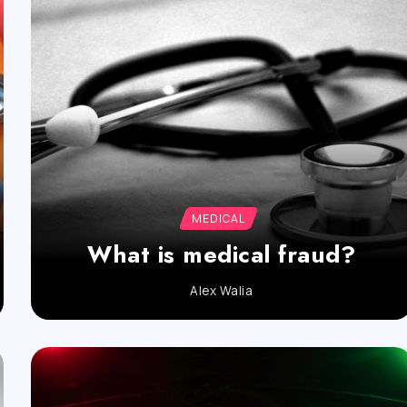
MEDICAL
What is medical fraud?
Alex Walia