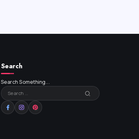
Search
Search Something...