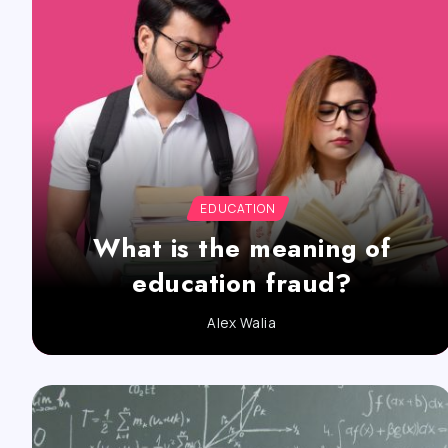
EDUCATION
What is the meaning of
education fraud?
Alex Walia