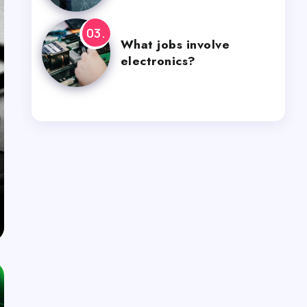
What jobs involve
electronics?