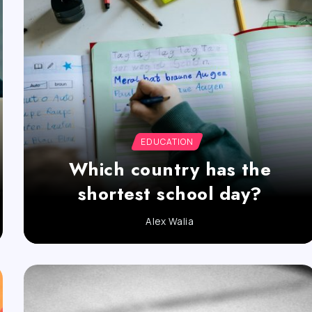
EDUCATION
Which country has the
shortest school day?
Alex Walia